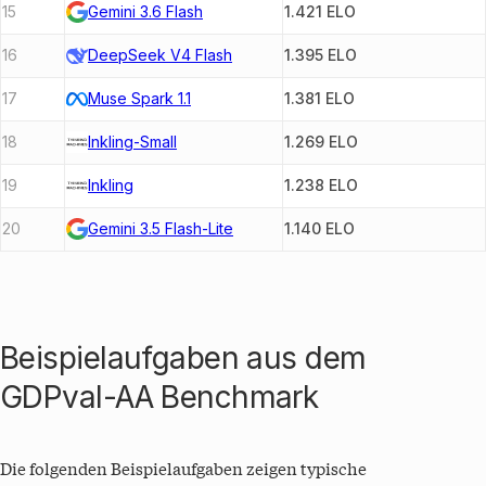
15
Gemini 3.6 Flash
1.421
ELO
16
DeepSeek V4 Flash
1.395
ELO
17
Muse Spark 1.1
1.381
ELO
18
Inkling-Small
1.269
ELO
19
Inkling
1.238
ELO
20
Gemini 3.5 Flash-Lite
1.140
ELO
Beispielaufgaben aus dem
GDPval-AA
Benchmark
Die folgenden Beispielaufgaben zeigen typische