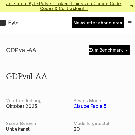
Zum
Jetzt neu: Byte Pulse – Token-Limits von Claude Code,
Inhalt
Codex & Co. tracken! 
springen
Byte.de
Newsletter abonnieren
Nav
ein
GDPval-AA
Zum Benchmark
GDPval-AA
Veröffentlichung
Bestes Modell
Oktober 2025
Claude Fable 5
Score-Bereich
Modelle getestet
Unbekannt
20