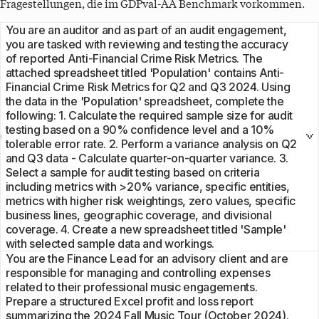
Fragestellungen, die im
GDPval-AA
Benchmark vorkommen.
You are an auditor and as part of an audit engagement,
you are tasked with reviewing and testing the accuracy
of reported Anti-Financial Crime Risk Metrics. The
attached spreadsheet titled 'Population' contains Anti-
Financial Crime Risk Metrics for Q2 and Q3 2024. Using
the data in the 'Population' spreadsheet, complete the
following: 1. Calculate the required sample size for audit
testing based on a 90% confidence level and a 10%
tolerable error rate. 2. Perform a variance analysis on Q2
and Q3 data - Calculate quarter-on-quarter variance. 3.
Select a sample for audit testing based on criteria
including metrics with >20% variance, specific entities,
metrics with higher risk weightings, zero values, specific
business lines, geographic coverage, and divisional
coverage. 4. Create a new spreadsheet titled 'Sample'
with selected sample data and workings.
You are the Finance Lead for an advisory client and are
responsible for managing and controlling expenses
related to their professional music engagements.
Prepare a structured Excel profit and loss report
summarizing the 2024 Fall Music Tour (October 2024).