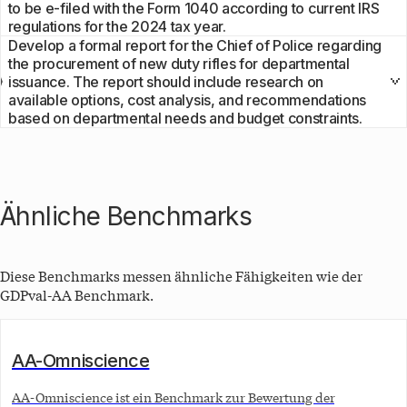
to be e-filed with the Form 1040 according to current IRS
regulations for the 2024 tax year.
Develop a formal report for the Chief of Police regarding
the procurement of new duty rifles for departmental
issuance. The report should include research on
available options, cost analysis, and recommendations
based on departmental needs and budget constraints.
Ähnliche Benchmarks
Diese Benchmarks messen ähnliche Fähigkeiten wie der
GDPval-AA
Benchmark.
AA-Omniscience
AA-Omniscience ist ein Benchmark zur Bewertung der