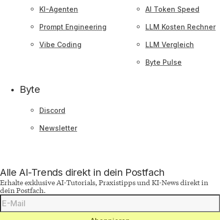
KI-Agenten
AI Token Speed
Prompt Engineering
LLM Kosten Rechner
Vibe Coding
LLM Vergleich
Byte Pulse
Byte
Discord
Newsletter
Alle AI-Trends direkt in dein Postfach
Erhalte exklusive AI-Tutorials, Praxistipps und KI-News direkt in
dein Postfach.
Deine
E-
Mail-
Adresse