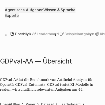
Agentische Aufgaben
Wissen & Sprache
Experte
Überblick
Leaderboard
Beispielaufgaben
Äh
GDPval-AA — Übersicht
GDPval-AA ist die Benchmark von Artificial Analysis für
OpenAIs GDPval-Datensatz. GDPval testet KI-Modelle in
realen, wirtschaftlich relevanten Aufgaben aus 44
verschiedenen Berufen aus 9 Wirtschaftssektoren. Im GDPval
Benchmark erhalten die LLMs in einem agentischen Loop
Zugang zu Shell, Webbrowser und weiteren Tools, um
OpenAI Blog
Paper
Dataset
Leaderboard