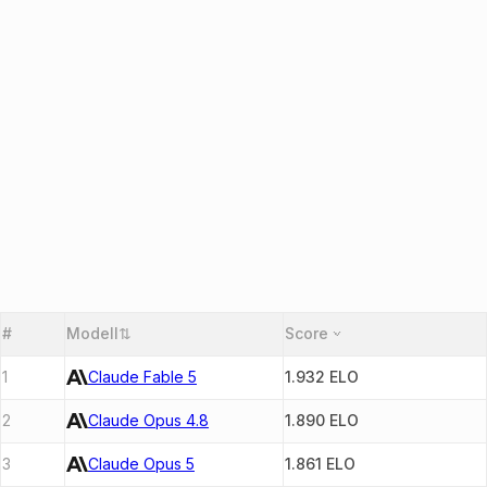
#
Modell
⇅
Score
1
Claude Fable 5
1.932
ELO
2
Claude Opus 4.8
1.890
ELO
3
Claude Opus 5
1.861
ELO