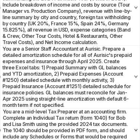
Include breakdown of income and costs by source (Tour
Manager vs. Production Company), revenue with line-by-
line summary by city and country, foreign tax withholding
by country (UK 20%, France 15%, Spain 24%, Germany
15.825%), all revenue in USD, expense categories (Band
& Crew, Other Tour Costs, Hotel & Restaurants, Other
Travel Costs), and Net Income calculation.
You are a Senior Staff Accountant at Aurisic. Prepare a
detailed amortization schedule for all of Aurisic's prepaid
expenses and insurance through April 2025. Create
three Excel tabs: 1) Prepaid Summary with GL balances
and YTD amortization, 2) Prepaid Expenses (Account
#1250) detailed schedule with monthly activity, 3)
Prepaid Insurance (Account #1251) detailed schedule for
insurance policies. GL balances must reconcile for Jan-
Apr 2025 using straight-line amortization with default 6-
month term if not specified.
You are a mid-level Tax Preparer at an accounting firm.
Complete an Individual Tax return (form 1040) for Bob
and Lisa Smith using the provided 2024 tax documents.
The 1040 should be provided in PDF form, and should
include any Schedules or Forms that would be required