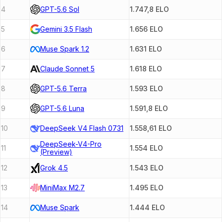
4
GPT-5.6 Sol
1.747,8
ELO
5
Gemini 3.5 Flash
1.656
ELO
6
Muse Spark 1.2
1.631
ELO
7
Claude Sonnet 5
1.618
ELO
8
GPT-5.6 Terra
1.593
ELO
9
GPT-5.6 Luna
1.591,8
ELO
10
DeepSeek V4 Flash 0731
1.558,61
ELO
DeepSeek-V4-Pro
11
1.554
ELO
(Preview)
12
Grok 4.5
1.543
ELO
13
MiniMax M2.7
1.495
ELO
14
Muse Spark
1.444
ELO